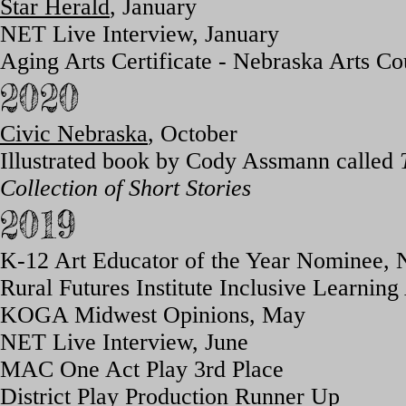
Star Herald
, January
NET Live Interview, January
Aging Arts Certificate - Nebraska Arts Co
2020
Civic Nebraska
, Oct
ober
Illustrated book by Cody Assmann called
Collection of Short Stories
2019
K-12 Art Educator of the Year Nominee, 
Rural Futures Institute Inclusive Learni
KOGA Midwest Opinions, May
NET Live Interview, June
MAC One Act P
lay 3rd Place
District Play Production Runner Up