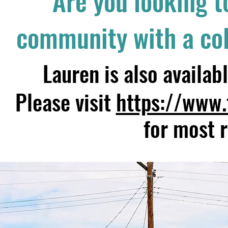
Are you looking t
community with a colo
Lauren is also availa
Please visit
https://www.
for most 