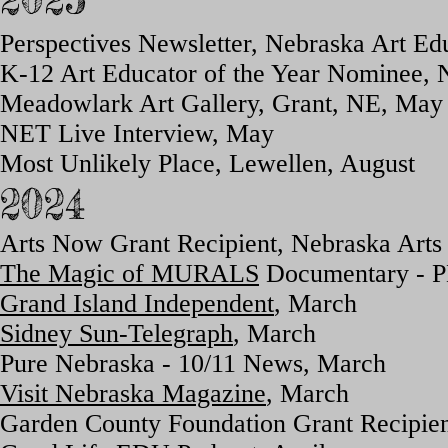
Perspectives Newsletter, Nebraska Art Ed
K-12 Art Educator of the Year Nominee, 
Meadowlark Art Gallery, Grant, NE, May
NET Live Interview, May
Most Unlikely Place, Lewellen, August
2024
Arts Now Grant Recipient, Nebraska Arts
The Magic of MURALS
Documentary - PB
Grand Island Independent
, March
Sidney Sun-Telegraph
, March
Pure Nebraska - 10/11 News, March
Visit Nebraska Magazine
, March
Garden County Foundation Grant Recipien