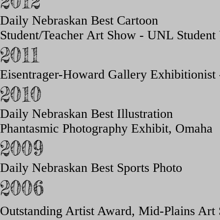
2012
Daily Nebraskan Best Cartoon
Student/Teacher Art Show - UNL Student
2011
Eisentrager-Howard Gallery Exhibitionist
2010
Daily Nebraskan Best Illustration
Phantasmic Photography Exhibit, Omaha
2009
Daily Nebraskan Best Sports Photo
2006
Outstanding Artist
Award,
Mid-Plains Ar