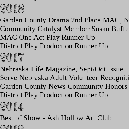
2018
Garden County Drama 2nd Place MAC, 
Community Catalyst Member Susan Buffe
MAC One Act Play Runner Up
District Play Production Runner Up
2017
Nebraska Life Magazine, Sept/
Oct Issue
Serve Nebraska
Adult Volunteer Recognit
Garden County News Commu
nity H
onors
District Play Production Runner Up
2014
Best of Show - Ash Hollow Art Club