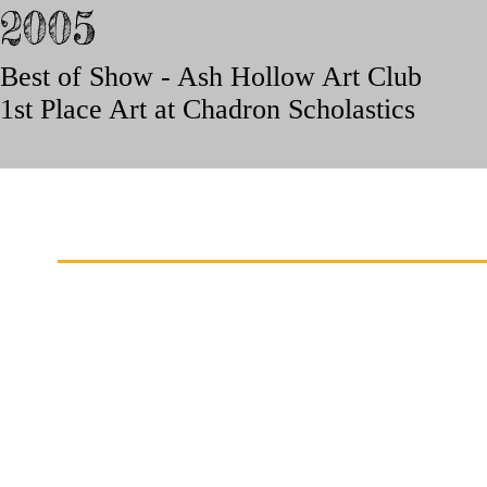
2005
Best of Show - Ash Hollow Art Club
1st Place Art at Chadron Scholastics