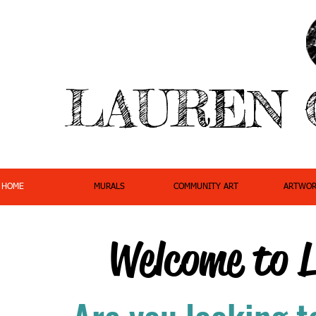
LAUREN 
HOME
MURALS
COMMUNITY ART
ARTWOR
Welcome to 