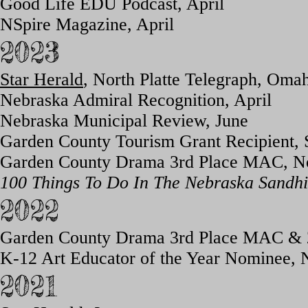
Good Life EDU Podcast, April
NSpire Magazine, April
2023
Star Herald
, North Platte Telegraph, Om
Nebraska Admiral Recognition, April
Nebraska Municipal Review, June
Garden County Tourism Grant Recipient,
Garden County Drama 3rd Place MAC, 
100 Things To Do In The Nebraska Sandhil
2022
Garden County Drama 3rd Place M
AC & 
K-12 Art Educator of the Year Nominee, 
2021