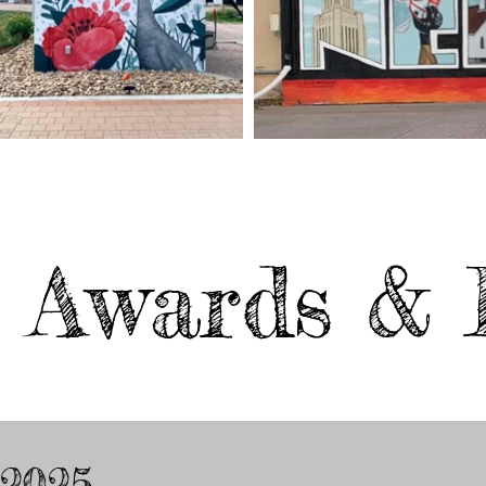
Awards & 
2025