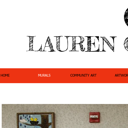
LAUREN 
HOME
MURALS
COMMUNITY ART
ARTWOR