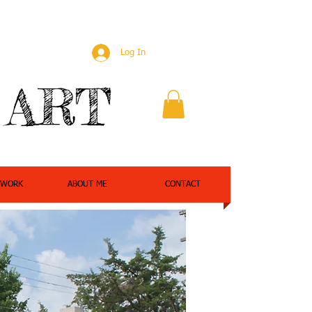
Log In
 ART
 WORK
ABOUT ME
CONTACT