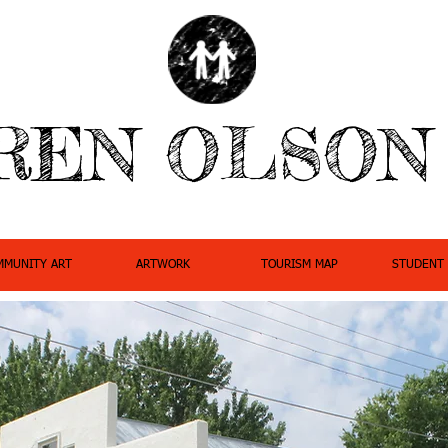
REN OLSON
MMUNITY ART
ARTWORK
TOURISM MAP
STUDENT