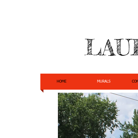
LAU
HOME
MURALS
CO